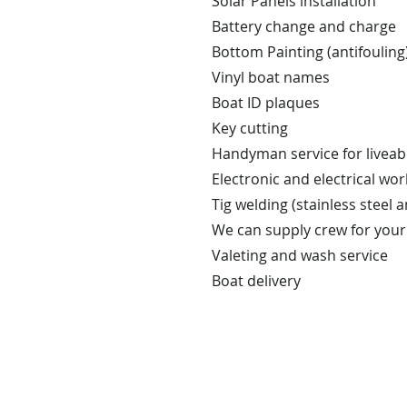
Solar Panels installation
Battery change and charge
Bottom Painting (antifouling
Vinyl boat names
Boat ID plaques
Key cutting
Handyman service for liveab
Electronic and electrical wo
Tig welding (stainless steel
We can supply crew for your t
Valeting and wash service
Boat delivery