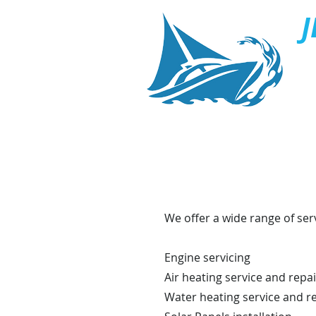
J
S
We offer a wide range of ser
Engine servicing
Air heating service and repai
Water heating service and r