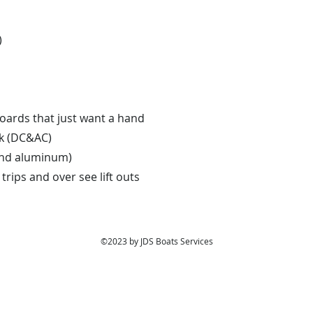
)
oards that just want a hand
rk (DC&AC)
 and aluminum)
rips and over see lift outs
©2023 by JDS Boats Services