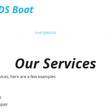
DS Boat
Tel: 07
ervices
HOME
OUR SERVICES
PROJECTS
Our Services
vices, here are a few examples
r
epair