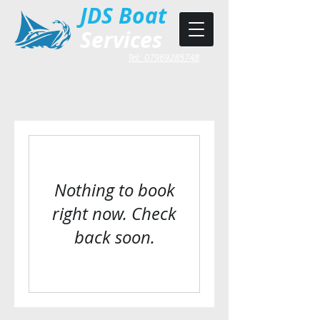
JDS Boat
Services
Tel: 07969285748
Nothing to book
right now. Check
back soon.